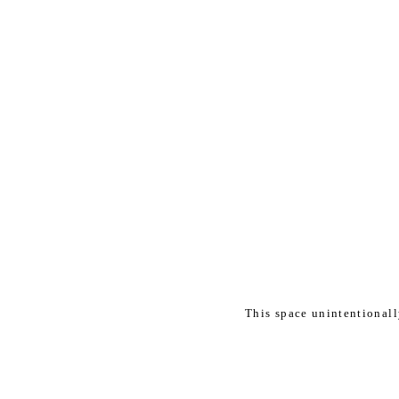
This space unintentional