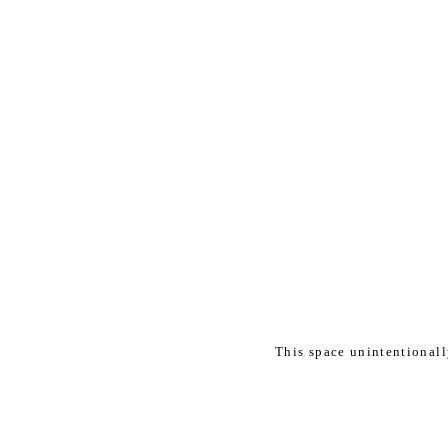
This space unintentional